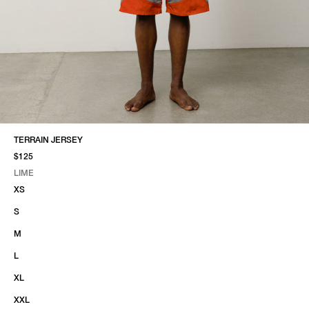
TERRAIN JERSEY
$125
LIME
SELECT COLOR
SELECT SIZE
LIME
XS
S
M
L
XL
XXL