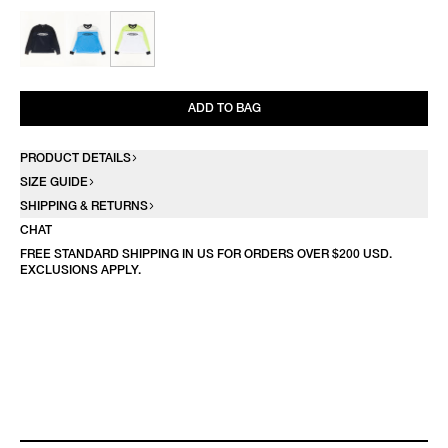
ADD TO BAG
PRODUCT DETAILS
SIZE GUIDE
SHIPPING & RETURNS
CHAT
FREE STANDARD SHIPPING IN US FOR ORDERS OVER $200 USD.
EXCLUSIONS APPLY.