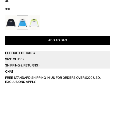
XL
XXL
ADD TO BAG
PRODUCT DETAILS
SIZE GUIDE
SHIPPING & RETURNS
CHAT
FREE STANDARD SHIPPING IN US FOR ORDERS OVER $200 USD.
EXCLUSIONS APPLY.