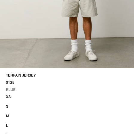
TERRAIN JERSEY
$125
BLUE
SELECT COLOR
SELECT SIZE
BLUE
XS
S
M
L