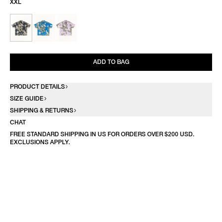
XXL
ADD TO BAG
PRODUCT DETAILS
SIZE GUIDE
SHIPPING & RETURNS
CHAT
FREE STANDARD SHIPPING IN US FOR ORDERS OVER $200 USD.
EXCLUSIONS APPLY.