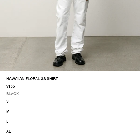
HAWAIIAN FLORAL SS SHIRT
$155
BLACK
SELECT COLOR
SELECT SIZE
BLACK
S
M
L
XL