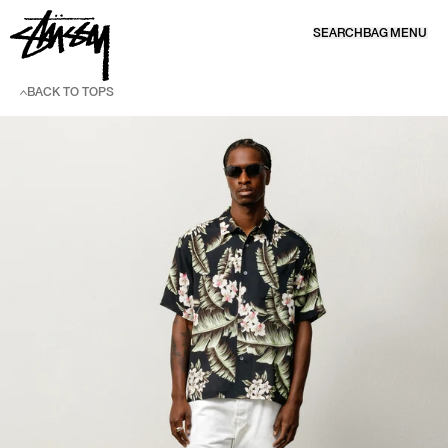
SKIP TO CONTENT
SEARCH
BAG
MENU
BACK TO TOPS
SKIP TO PRODUCT INFORMATION