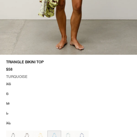
TRIANGLE BIKINI TOP
$58
TURQUOISE
SELECT COLOR
SELECT SIZE
TURQUOISE
XS
S
M
L
XL