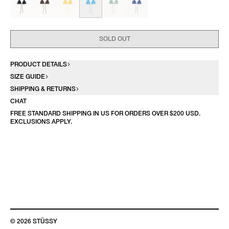
SOLD OUT
PRODUCT DETAILS
SIZE GUIDE
SHIPPING & RETURNS
CHAT
FREE STANDARD SHIPPING IN US FOR ORDERS OVER $200 USD.
EXCLUSIONS APPLY.
© 2026 STÜSSY