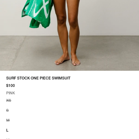
SURF STOCK ONE PIECE SWIMSUIT
$100
PINK
SELECT COLOR
SELECT SIZE
PINK
XS
S
M
L