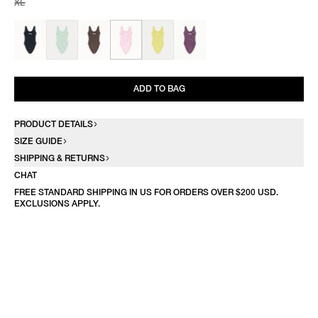
XL
ADD TO BAG
PRODUCT DETAILS
SIZE GUIDE
SHIPPING & RETURNS
CHAT
FREE STANDARD SHIPPING IN US FOR ORDERS OVER $200 USD.
EXCLUSIONS APPLY.