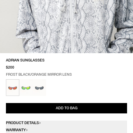
ADRIAN SUNGLASSES
$200
FROST BLACK/ORANGE MIRROR LENS
SELECT COLOR
SELECT SIZE
FROST BLACK/ORANGE MIRROR LENS
ONE SIZE
ADD TO BAG
PRODUCT DETAILS
WARRANTY