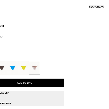
SEARCH
BAG
TOM
ID
R
ID
ADD TO BAG
ETAILS
 RETURNS