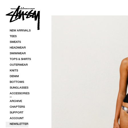
SKIP TO CONTENT
SKIP TO PRODUCT INFORMATION
NEW ARRIVALS
TEES
SWEATS
HEADWEAR
SWIMWEAR
TOPS & SHIRTS
OUTERWEAR
KNITS
DENIM
BOTTOMS
SUNGLASSES
ACCESSORIES
ARCHIVE
CHAPTERS
SUPPORT
ACCOUNT
NEWSLETTER