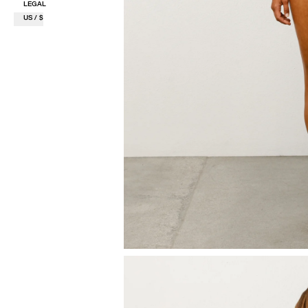
LEGAL
US / $