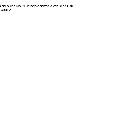
ARD SHIPPING IN US FOR ORDERS OVER $200 USD.
 APPLY.