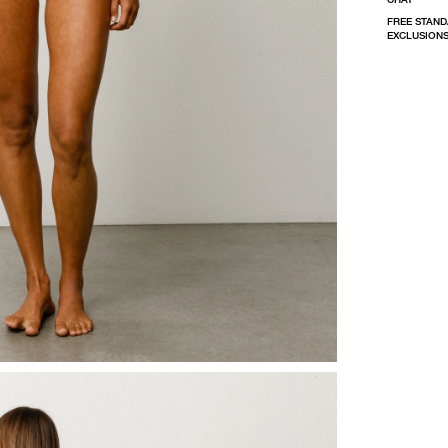
FREE STAND
EXCLUSIONS