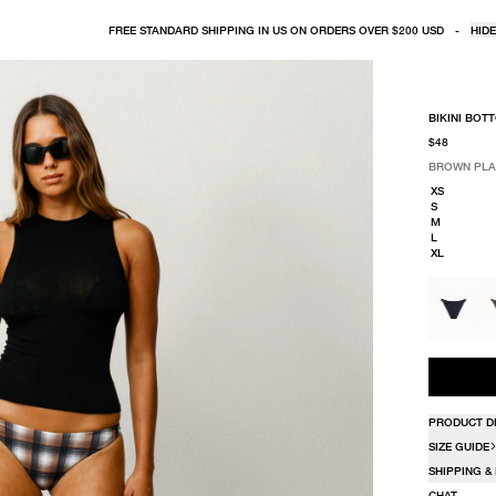
FREE STANDARD SHIPPING IN US ON ORDERS OVER $200 USD
-
HIDE
BIKINI BOT
$48
BROWN PLA
SELECT COLO
SELECT SIZE
BROWN PLA
XS
S
M
L
XL
PRODUCT D
SIZE GUIDE
SHIPPING &
CHAT