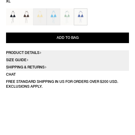
XL
ADD TO BAG
PRODUCT DETAILS
SIZE GUIDE
SHIPPING & RETURNS
CHAT
FREE STANDARD SHIPPING IN US FOR ORDERS OVER $200 USD.
EXCLUSIONS APPLY.