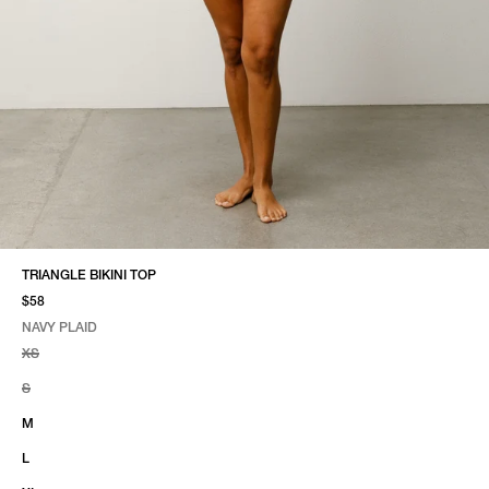
TRIANGLE BIKINI TOP
$58
NAVY PLAID
SELECT COLOR
SELECT SIZE
NAVY PLAID
XS
S
M
L