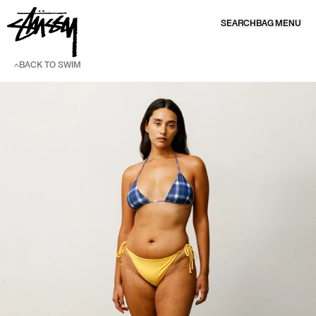
SKIP TO CONTENT
SEARCH
BAG
MENU
BACK TO SWIM
SKIP TO PRODUCT INFORMATION