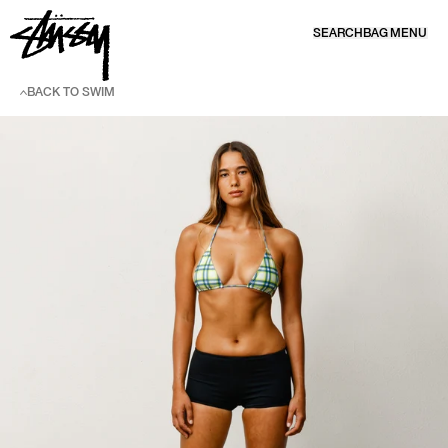
SKIP TO CONTENT
SEARCH
BAG
MENU
BACK TO SWIM
SKIP TO PRODUCT INFORMATION