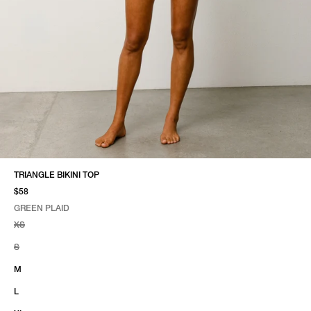
TRIANGLE BIKINI TOP
$58
GREEN PLAID
SELECT COLOR
SELECT SIZE
GREEN PLAID
XS
S
M
L