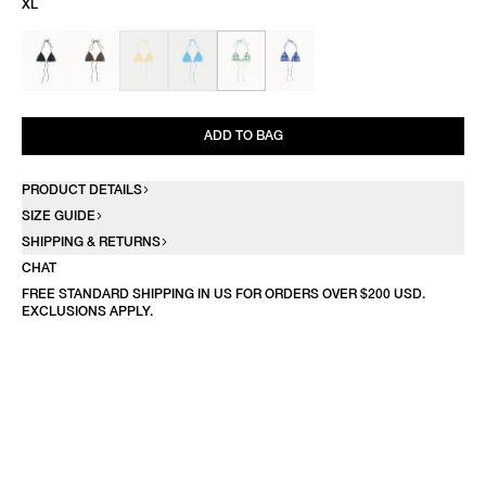
XL
ADD TO BAG
PRODUCT DETAILS
SIZE GUIDE
SHIPPING & RETURNS
CHAT
FREE STANDARD SHIPPING IN US FOR ORDERS OVER $200 USD.
EXCLUSIONS APPLY.