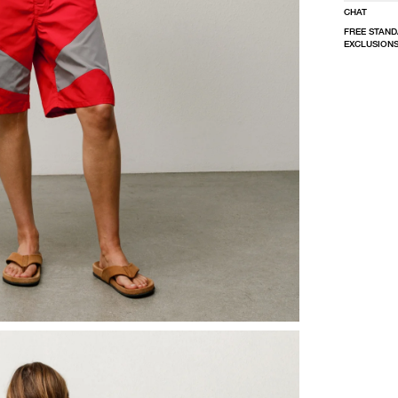
CHAT
FREE STAND
EXCLUSIONS