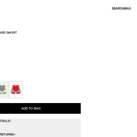
SEARCH
BAG
ARD SHORT
R
ADD TO BAG
ETAILS
 RETURNS