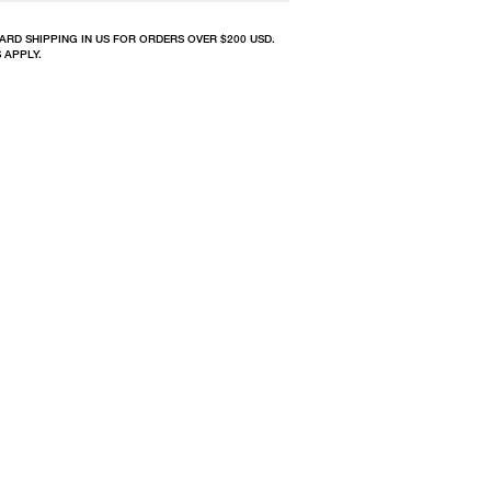
ARD SHIPPING IN US FOR ORDERS OVER $200 USD.
 APPLY.