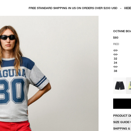
FREE STANDARD SHIPPING IN US ON ORDERS OVER $200 USD
-
HIDE
OCTANE BO
$80
RED
SELECT COLO
SELECT SIZE
RED
28
30
32
34
36
38
PRODUCT D
SIZE GUIDE
SHIPPING &