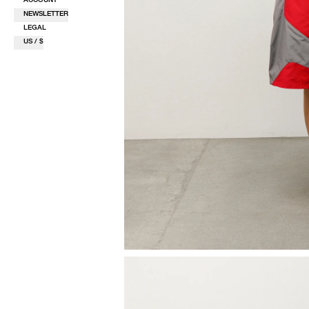
NEWSLETTER
LEGAL
US / $