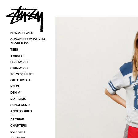
SKIP TO CONTENT
SKIP TO PRODUCT INFORMATION
NEW ARRIVALS
ALWAYS DO WHAT YOU
SHOULD DO
TEES
SWEATS
HEADWEAR
SWIMWEAR
TOPS & SHIRTS
OUTERWEAR
KNITS
DENIM
BOTTOMS
SUNGLASSES
ACCESSORIES
ARCHIVE
CHAPTERS
SUPPORT
ACCOUNT