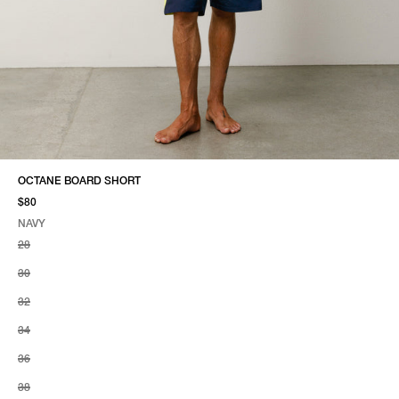
OCTANE BOARD SHORT
$80
NAVY
SELECT COLOR
SELECT SIZE
NAVY
28
30
32
34
36
38