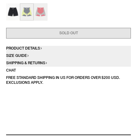
SOLD OUT
PRODUCT DETAILS
SIZE GUIDE
SHIPPING & RETURNS
CHAT
FREE STANDARD SHIPPING IN US FOR ORDERS OVER $200 USD.
EXCLUSIONS APPLY.