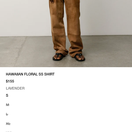
HAWAIIAN FLORAL SS SHIRT
$155
LAVENDER
SELECT COLOR
SELECT SIZE
LAVENDER
S
M
L
XL