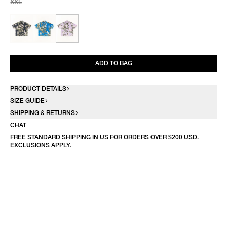
XXL
ADD TO BAG
PRODUCT DETAILS
SIZE GUIDE
SHIPPING & RETURNS
CHAT
FREE STANDARD SHIPPING IN US FOR ORDERS OVER $200 USD.
EXCLUSIONS APPLY.