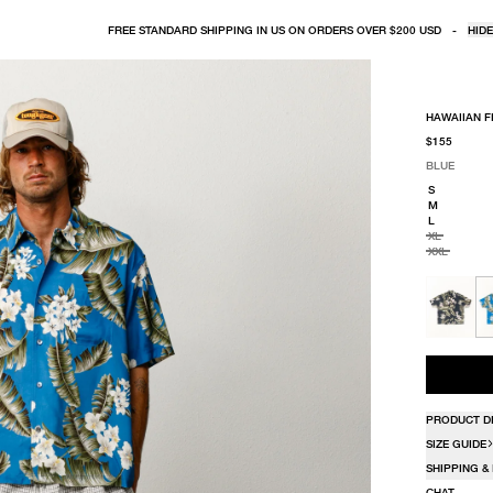
FREE STANDARD SHIPPING IN US ON ORDERS OVER $200 USD
-
HIDE
HAWAIIAN F
$155
BLUE
SELECT COLO
SELECT SIZE
BLUE
S
M
L
XL
XXL
PRODUCT D
SIZE GUIDE
SHIPPING &
CHAT