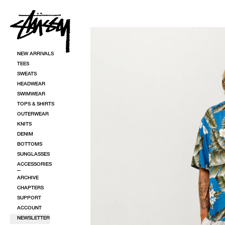
SKIP TO CONTENT
SKIP TO PRODUCT INFORMATION
NEW ARRIVALS
TEES
SWEATS
HEADWEAR
SWIMWEAR
TOPS & SHIRTS
OUTERWEAR
KNITS
DENIM
BOTTOMS
SUNGLASSES
ACCESSORIES
ARCHIVE
CHAPTERS
SUPPORT
ACCOUNT
NEWSLETTER