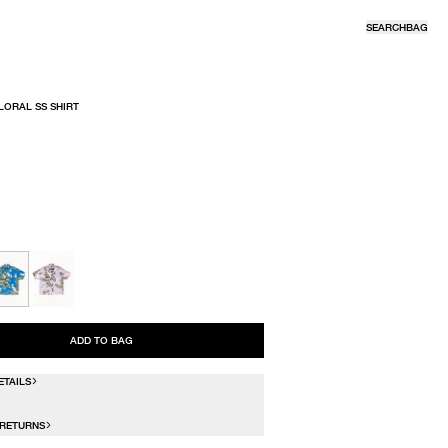
SEARCH
BAG
LORAL SS SHIRT
R
ADD TO BAG
ETAILS
 RETURNS