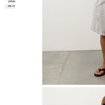
LEGAL
US / $