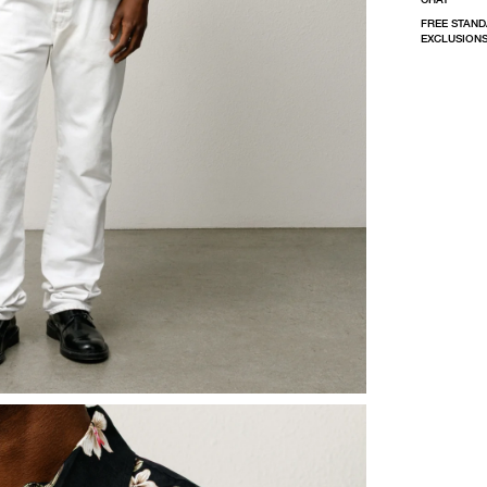
FREE STAND
EXCLUSIONS