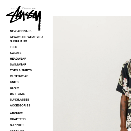
SKIP TO CONTENT
SKIP TO PRODUCT INFORMATION
NEW ARRIVALS
ALWAYS DO WHAT YOU
SHOULD DO
TEES
SWEATS
HEADWEAR
SWIMWEAR
TOPS & SHIRTS
OUTERWEAR
KNITS
DENIM
BOTTOMS
SUNGLASSES
ACCESSORIES
ARCHIVE
CHAPTERS
SUPPORT
ACCOUNT