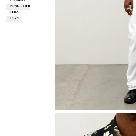
NEWSLETTER
LEGAL
US / $