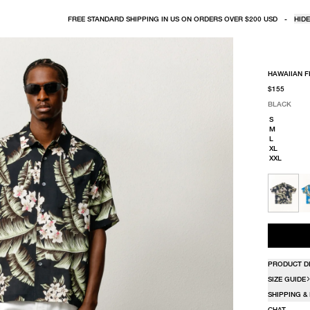
FREE STANDARD SHIPPING IN US ON ORDERS OVER $200 USD
-
HIDE
HAWAIIAN F
$155
BLACK
SELECT COLO
SELECT SIZE
BLACK
S
M
L
XL
XXL
PRODUCT D
SIZE GUIDE
SHIPPING &
CHAT