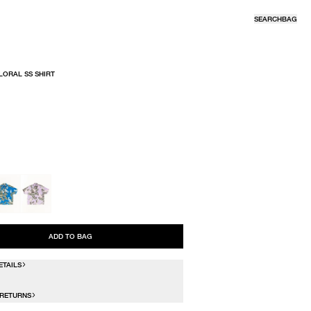
SEARCH
BAG
LORAL SS SHIRT
R
ADD TO BAG
ETAILS
 RETURNS