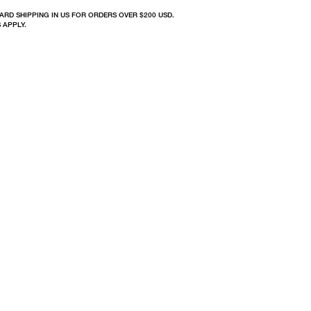
ARD SHIPPING IN US FOR ORDERS OVER $200 USD.
 APPLY.