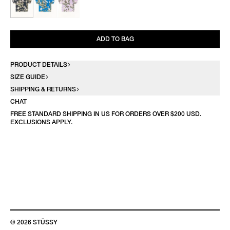
ADD TO BAG
PRODUCT DETAILS
SIZE GUIDE
SHIPPING & RETURNS
CHAT
FREE STANDARD SHIPPING IN US FOR ORDERS OVER $200 USD.
EXCLUSIONS APPLY.
© 2026 STÜSSY