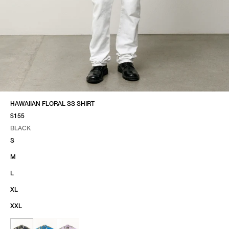
HAWAIIAN FLORAL SS SHIRT
$155
BLACK
SELECT COLOR
SELECT SIZE
BLACK
S
M
L
XL
XXL