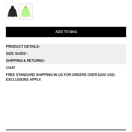
ADD TO BAG
PRODUCT DETAILS
SIZE GUIDE
SHIPPING & RETURNS
CHAT
FREE STANDARD SHIPPING IN US FOR ORDERS OVER $200 USD.
EXCLUSIONS APPLY.