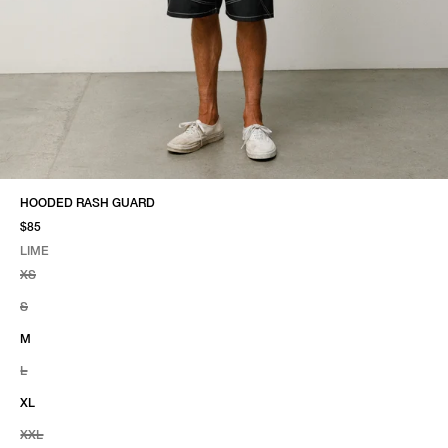
HOODED RASH GUARD
$85
LIME
SELECT COLOR
SELECT SIZE
LIME
XS
S
M
L
XL
XXL