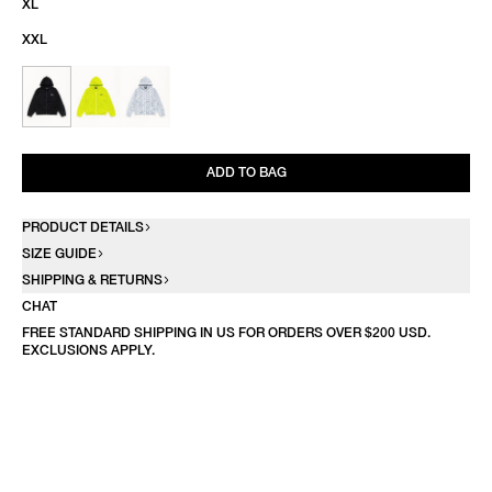
XL
XXL
ADD TO BAG
PRODUCT DETAILS
SIZE GUIDE
SHIPPING & RETURNS
CHAT
FREE STANDARD SHIPPING IN US FOR ORDERS OVER $200 USD.
EXCLUSIONS APPLY.