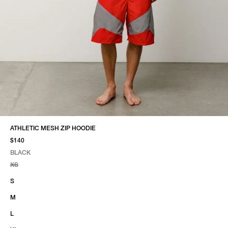
ATHLETIC MESH ZIP HOODIE
$140
BLACK
SELECT COLOR
SELECT SIZE
BLACK
XS
S
M
L