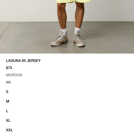
LAGUNA 80 JERSEY
$75
MAROON
SELECT COLOR
SELECT SIZE
MAROON
XS
S
M
L
XL
XXL