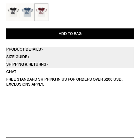
ADD TO BAG
PRODUCT DETAILS
SIZE GUIDE
SHIPPING & RETURNS
CHAT
FREE STANDARD SHIPPING IN US FOR ORDERS OVER $200 USD.
EXCLUSIONS APPLY.