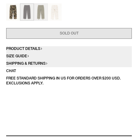
SOLD OUT
PRODUCT DETAILS
SIZE GUIDE
SHIPPING & RETURNS
CHAT
FREE STANDARD SHIPPING IN US FOR ORDERS OVER $200 USD.
EXCLUSIONS APPLY.