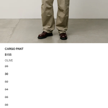
CARGO PANT
$155
OLIVE
SELECT COLOR
SELECT SIZE
OLIVE
28
30
32
34
36
38