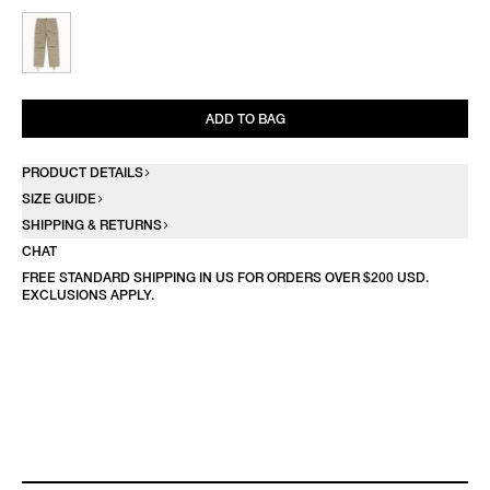
ADD TO BAG
PRODUCT DETAILS
SIZE GUIDE
SHIPPING & RETURNS
CHAT
FREE STANDARD SHIPPING IN US FOR ORDERS OVER $200 USD.
EXCLUSIONS APPLY.