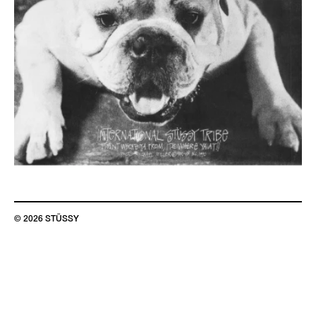
© 2026 STÜSSY