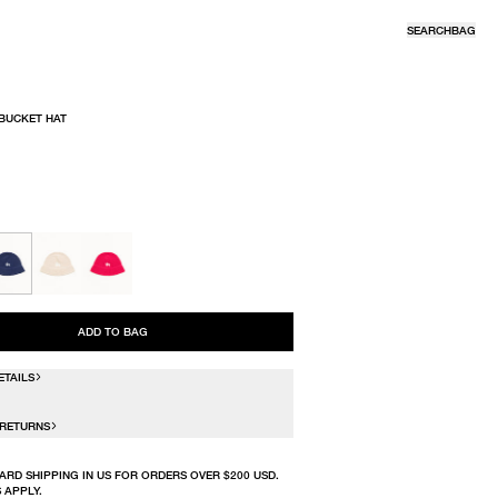
SEARCH
BAG
 BUCKET HAT
R
ADD TO BAG
ETAILS
 RETURNS
ARD SHIPPING IN US FOR ORDERS OVER $200 USD.
 APPLY.