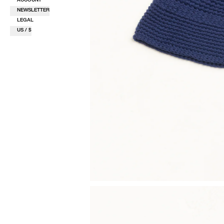
NEWSLETTER
LEGAL
US / $