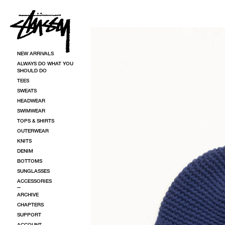
SKIP TO CONTENT
SKIP TO PRODUCT INFORMATION
NEW ARRIVALS
ALWAYS DO WHAT YOU
SHOULD DO
TEES
SWEATS
HEADWEAR
SWIMWEAR
TOPS & SHIRTS
OUTERWEAR
KNITS
DENIM
BOTTOMS
SUNGLASSES
ACCESSORIES
ARCHIVE
CHAPTERS
SUPPORT
ACCOUNT