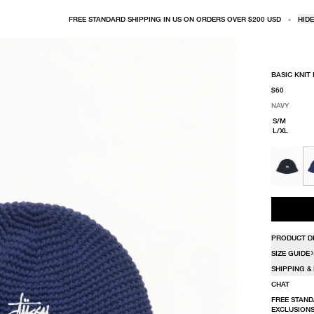
FREE STANDARD SHIPPING IN US ON ORDERS OVER $200 USD
-
HIDE
BASIC KNIT
$60
NAVY
SELECT COLO
SELECT SIZE
NAVY
S/M
L/XL
PRODUCT D
SIZE GUIDE
SHIPPING &
CHAT
FREE STAND
EXCLUSIONS