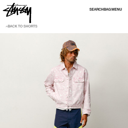
SKIP TO CONTENT
SEARCH
BAG
MENU
BACK TO SHORTS
SKIP TO PRODUCT INFORMATION