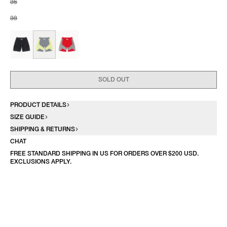
36
38
SOLD OUT
PRODUCT DETAILS
SIZE GUIDE
SHIPPING & RETURNS
CHAT
FREE STANDARD SHIPPING IN US FOR ORDERS OVER $200 USD.
EXCLUSIONS APPLY.