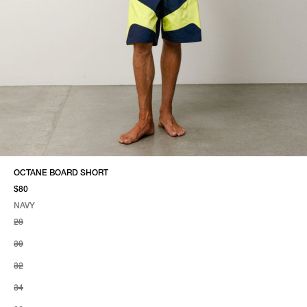
OCTANE BOARD SHORT
$80
NAVY
SELECT COLOR
SELECT SIZE
NAVY
28
30
32
34