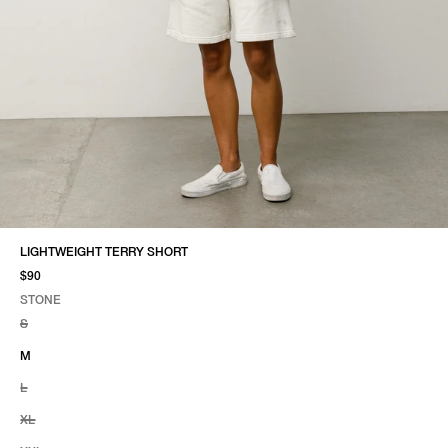
LIGHTWEIGHT TERRY SHORT
$90
STONE
SELECT COLOR
SELECT SIZE
STONE
S
M
L
XL