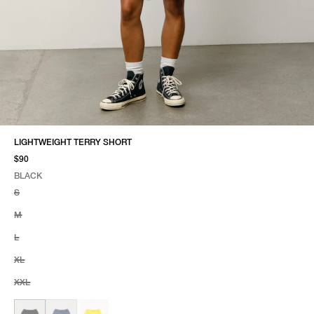
LIGHTWEIGHT TERRY SHORT
$90
BLACK
SELECT COLOR
SELECT SIZE
BLACK
S
M
L
XL
XXL