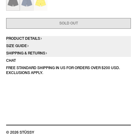
SOLD OUT
PRODUCT DETAILS
SIZE GUIDE
SHIPPING & RETURNS
CHAT
FREE STANDARD SHIPPING IN US FOR ORDERS OVER $200 USD.
EXCLUSIONS APPLY.
© 2026 STÜSSY