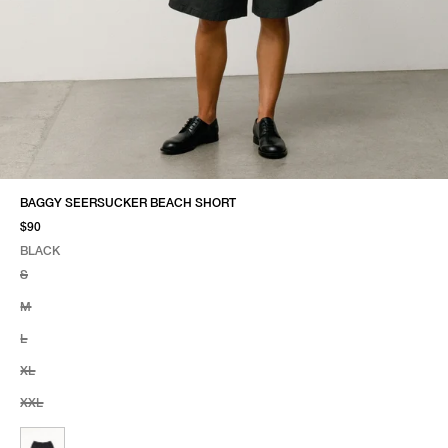
BAGGY SEERSUCKER BEACH SHORT
$90
BLACK
SELECT COLOR
SELECT SIZE
BLACK
S
M
L
XL
XXL