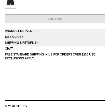
SOLD OUT
PRODUCT DETAILS
SIZE GUIDE
SHIPPING & RETURNS
CHAT
FREE STANDARD SHIPPING IN US FOR ORDERS OVER $200 USD.
EXCLUSIONS APPLY.
© 2026 STÜSSY