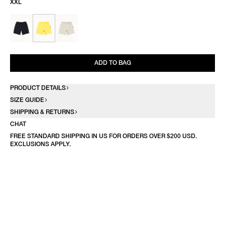
XXL
ADD TO BAG
PRODUCT DETAILS
SIZE GUIDE
SHIPPING & RETURNS
CHAT
FREE STANDARD SHIPPING IN US FOR ORDERS OVER $200 USD.
EXCLUSIONS APPLY.