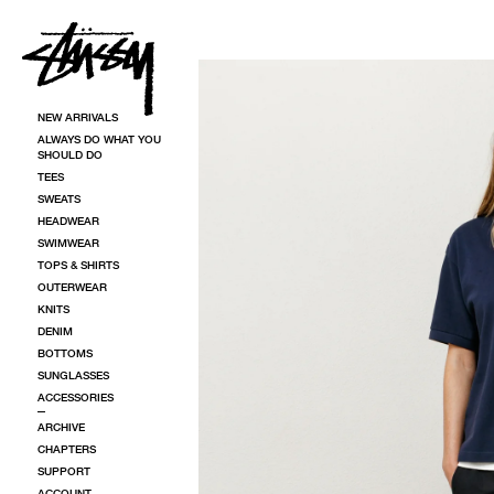
SKIP TO CONTENT
SKIP TO PRODUCT INFORMATION
NEW ARRIVALS
ALWAYS DO WHAT YOU
SHOULD DO
TEES
SWEATS
HEADWEAR
SWIMWEAR
TOPS & SHIRTS
OUTERWEAR
KNITS
DENIM
BOTTOMS
SUNGLASSES
ACCESSORIES
ARCHIVE
CHAPTERS
SUPPORT
ACCOUNT