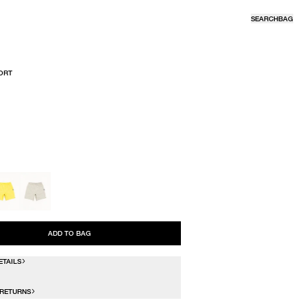
SEARCH
BAG
ORT
R
ADD TO BAG
ETAILS
 RETURNS