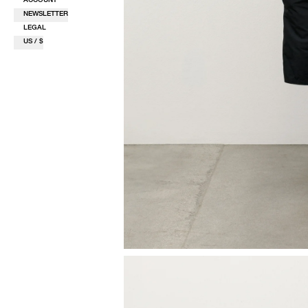
NEWSLETTER
LEGAL
US / $