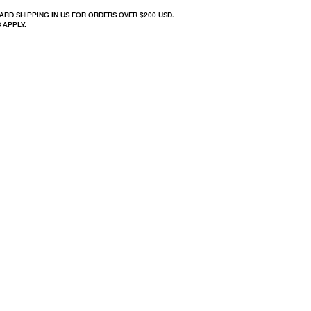
ARD SHIPPING IN US FOR ORDERS OVER $200 USD.
 APPLY.