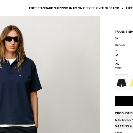
FREE STANDARD SHIPPING IN US ON ORDERS OVER $200 USD
-
HIDE
TRANSIT SH
$95
BLACK
SELECT COLO
SELECT SIZE
BLACK
S
M
L
XL
XXL
PRODUCT D
SIZE GUIDE
SHIPPING &
CHAT