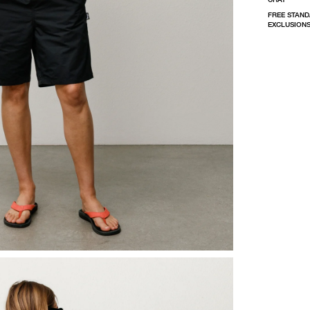
FREE STAND
EXCLUSIONS