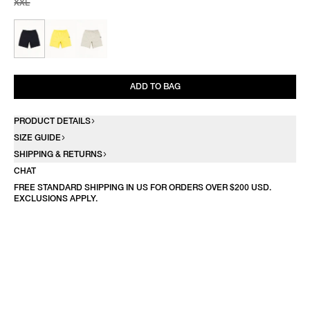
XXL
ADD TO BAG
PRODUCT DETAILS
SIZE GUIDE
SHIPPING & RETURNS
CHAT
FREE STANDARD SHIPPING IN US FOR ORDERS OVER $200 USD.
EXCLUSIONS APPLY.