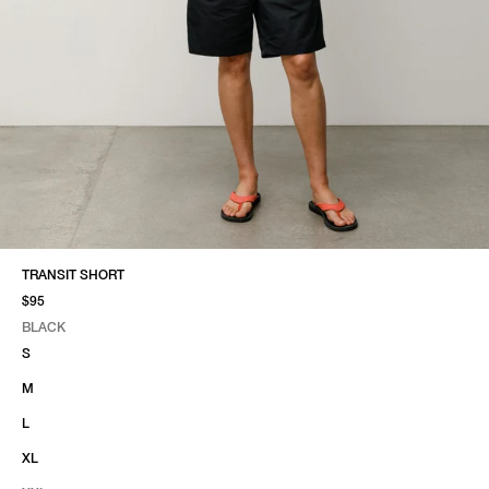
TRANSIT SHORT
$95
BLACK
SELECT COLOR
SELECT SIZE
BLACK
S
M
L
XL