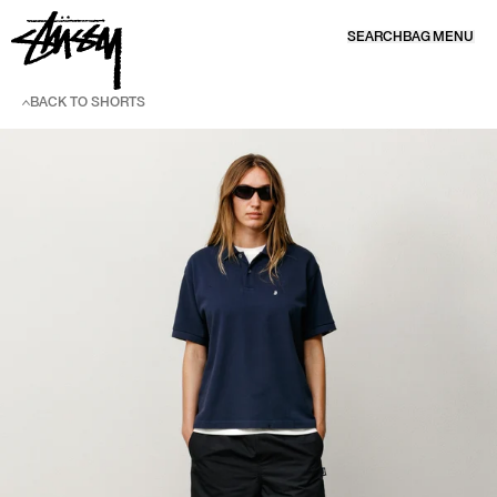
SKIP TO CONTENT
SEARCH
BAG
MENU
BACK TO SHORTS
SKIP TO PRODUCT INFORMATION