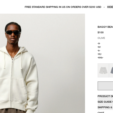
FREE STANDARD SHIPPING IN US ON ORDERS OVER $200 USD
-
HIDE
BAGGY BEA
$100
OLIVE
SELECT COLO
SELECT SIZE
OLIVE
S
M
L
XL
XXL
PRODUCT D
SIZE GUIDE
SHIPPING &
CHAT