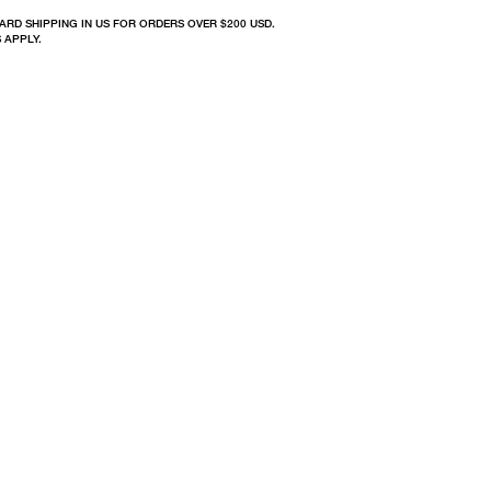
ARD SHIPPING IN US FOR ORDERS OVER $200 USD.
 APPLY.