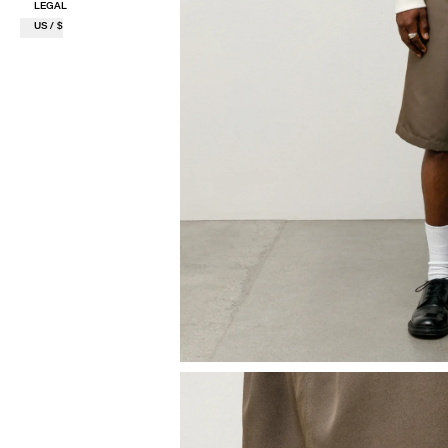
LEGAL
US / $