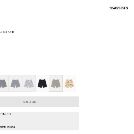
SEARCH
BAG
CH SHORT
R
SOLD OUT
ETAILS
 RETURNS