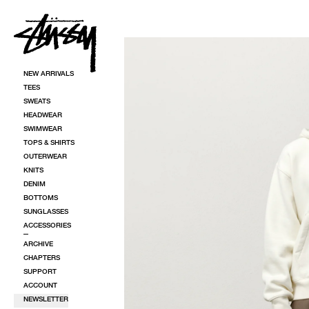
SKIP TO CONTENT
SKIP TO PRODUCT INFORMATION
NEW ARRIVALS
TEES
SWEATS
HEADWEAR
SWIMWEAR
TOPS & SHIRTS
OUTERWEAR
KNITS
DENIM
BOTTOMS
SUNGLASSES
ACCESSORIES
ARCHIVE
CHAPTERS
SUPPORT
ACCOUNT
NEWSLETTER