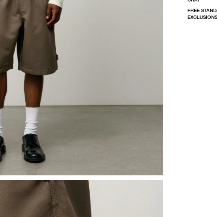
FREE STAND
EXCLUSIONS