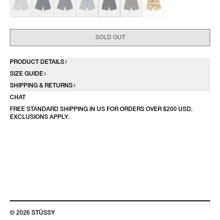
SOLD OUT
PRODUCT DETAILS
SIZE GUIDE
SHIPPING & RETURNS
CHAT
FREE STANDARD SHIPPING IN US FOR ORDERS OVER $200 USD.
EXCLUSIONS APPLY.
© 2026 STÜSSY