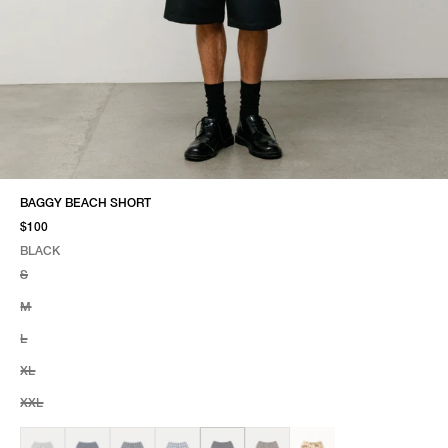
BAGGY BEACH SHORT
$100
BLACK
SELECT COLOR
SELECT SIZE
BLACK
S
M
L
XL
XXL