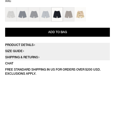
XXL
ADD TO BAG
PRODUCT DETAILS
SIZE GUIDE
SHIPPING & RETURNS
CHAT
FREE STANDARD SHIPPING IN US FOR ORDERS OVER $200 USD.
EXCLUSIONS APPLY.