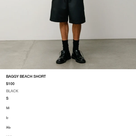
BAGGY BEACH SHORT
$100
BLACK
SELECT COLOR
SELECT SIZE
BLACK
S
M
L
XL