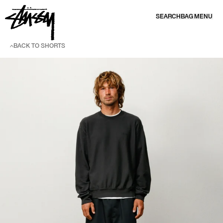
SKIP TO CONTENT
SEARCH
BAG
MENU
BACK TO SHORTS
SKIP TO PRODUCT INFORMATION