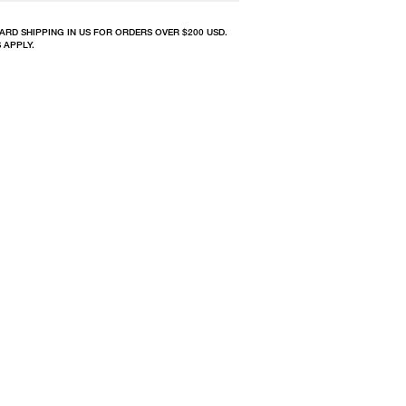
ARD SHIPPING IN US FOR ORDERS OVER $200 USD.
 APPLY.