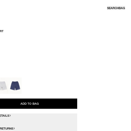
SEARCH
BAG
RT
R
ADD TO BAG
ETAILS
 RETURNS