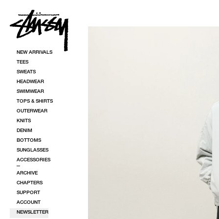
SKIP TO CONTENT
SKIP TO PRODUCT INFORMATION
NEW ARRIVALS
TEES
SWEATS
HEADWEAR
SWIMWEAR
TOPS & SHIRTS
OUTERWEAR
KNITS
DENIM
BOTTOMS
SUNGLASSES
ACCESSORIES
ARCHIVE
CHAPTERS
SUPPORT
ACCOUNT
NEWSLETTER