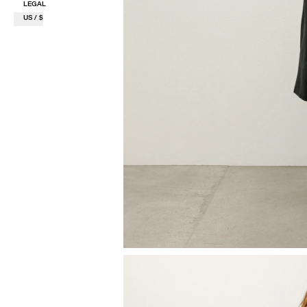
LEGAL
US / $