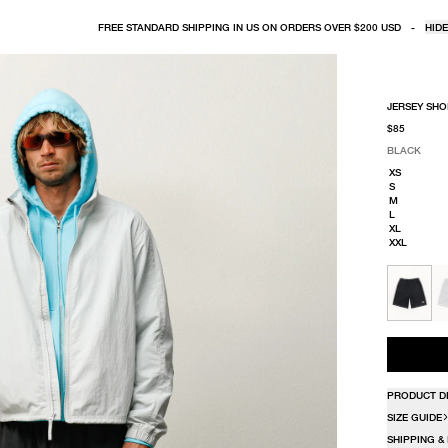
FREE STANDARD SHIPPING IN US ON ORDERS OVER $200 USD
-
HIDE
JERSEY SHO
$85
BLACK
SELECT COLO
SELECT SIZE
BLACK
XS
S
M
L
XL
XXL
PRODUCT D
SIZE GUIDE
SHIPPING &