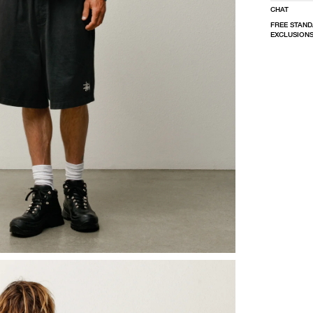
CHAT
FREE STAND
EXCLUSIONS