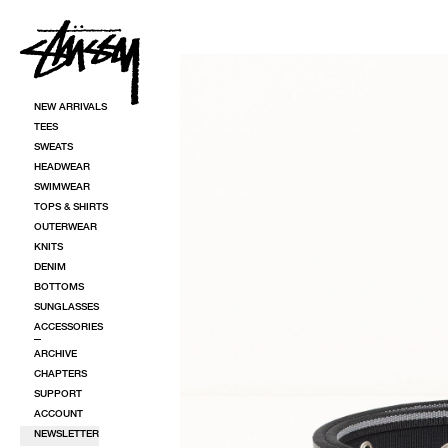
SKIP TO CONTENT
SKIP TO PRODUCT INFORMATION
NEW ARRIVALS
TEES
SWEATS
HEADWEAR
SWIMWEAR
TOPS & SHIRTS
OUTERWEAR
KNITS
DENIM
BOTTOMS
SUNGLASSES
ACCESSORIES
ARCHIVE
CHAPTERS
SUPPORT
ACCOUNT
NEWSLETTER