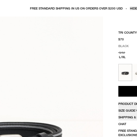
FREE STANDARD SHIPPING IN US ON ORDERS OVER $200 USD
-
HIDE
TRI COUNTY
$70
BLACK
SELECT COLO
SELECT SIZE
BLACK
S/M
L/XL
PRODUCT D
SIZE GUIDE
SHIPPING &
CHAT
FREE STAND
EXCLUSIONS