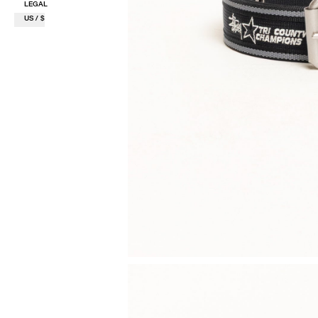
LEGAL
US / $