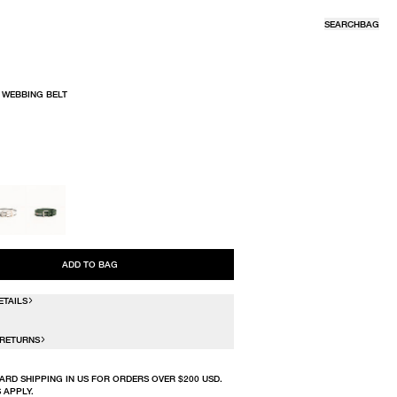
SEARCH
BAG
 WEBBING BELT
R
ADD TO BAG
ETAILS
 RETURNS
ARD SHIPPING IN US FOR ORDERS OVER $200 USD.
 APPLY.