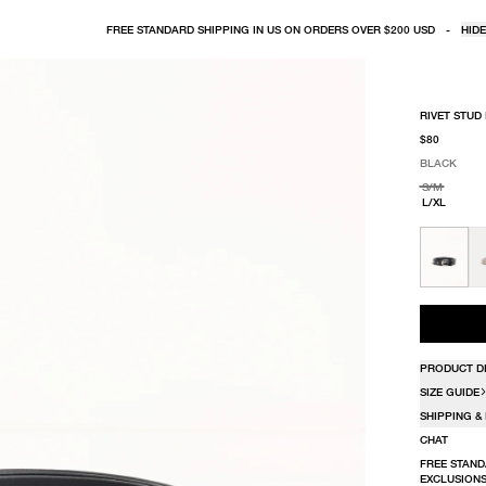
FREE STANDARD SHIPPING IN US ON ORDERS OVER $200 USD
-
HIDE
RIVET STUD
$80
BLACK
SELECT COLO
SELECT SIZE
BLACK
S/M
L/XL
PRODUCT D
SIZE GUIDE
SHIPPING &
CHAT
FREE STAND
EXCLUSIONS