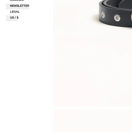
NEWSLETTER
LEGAL
US / $