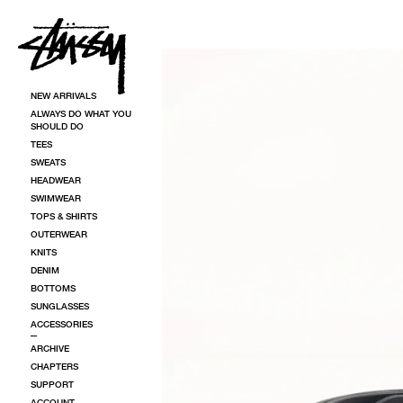
SKIP TO CONTENT
SKIP TO PRODUCT INFORMATION
NEW ARRIVALS
ALWAYS DO WHAT YOU
SHOULD DO
TEES
SWEATS
HEADWEAR
SWIMWEAR
TOPS & SHIRTS
OUTERWEAR
KNITS
DENIM
BOTTOMS
SUNGLASSES
ACCESSORIES
ARCHIVE
CHAPTERS
SUPPORT
ACCOUNT