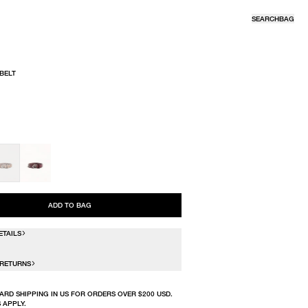
SEARCH
BAG
 BELT
R
ADD TO BAG
ETAILS
 RETURNS
ARD SHIPPING IN US FOR ORDERS OVER $200 USD.
 APPLY.