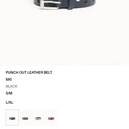
PUNCH OUT LEATHER BELT
$80
BLACK
SELECT COLOR
SELECT SIZE
BLACK
S/M
L/XL