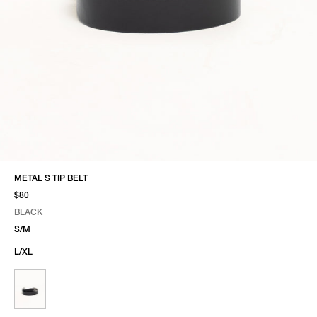
METAL S TIP BELT
$80
BLACK
SELECT COLOR
SELECT SIZE
BLACK
S/M
L/XL