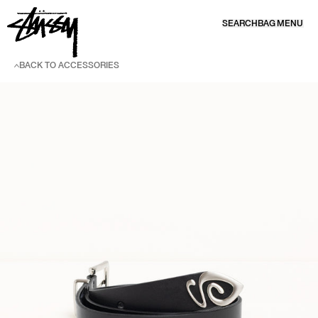
SKIP TO CONTENT
SEARCH
BAG
MENU
BACK TO ACCESSORIES
SKIP TO PRODUCT INFORMATION