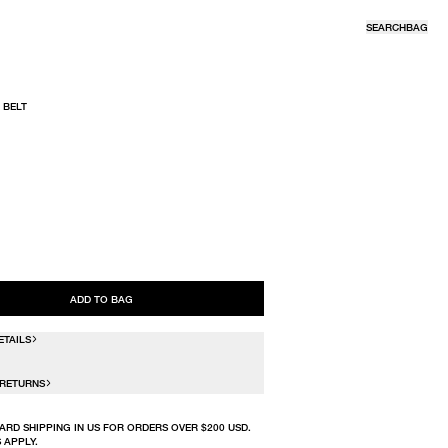
SEARCH
BAG
 BELT
R
ADD TO BAG
ETAILS
 RETURNS
ARD SHIPPING IN US FOR ORDERS OVER $200 USD.
 APPLY.