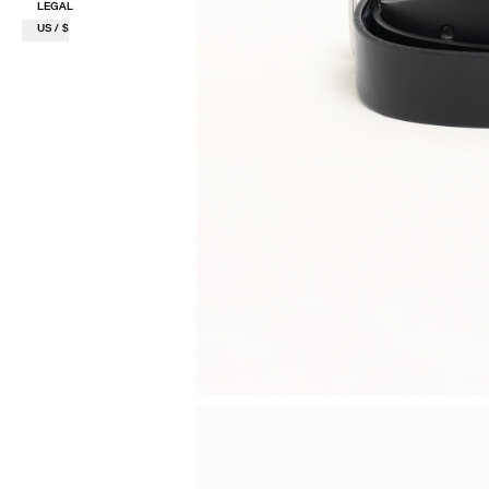
LEGAL
US / $