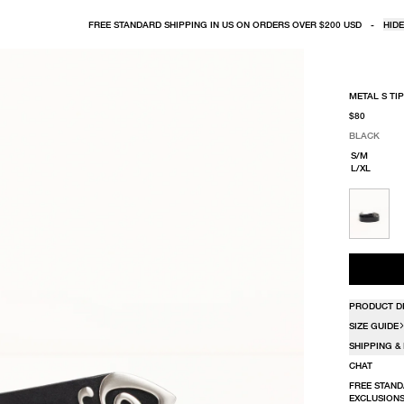
FREE STANDARD SHIPPING IN US ON ORDERS OVER $200 USD
-
HIDE
METAL S TIP
$80
BLACK
SELECT COLO
SELECT SIZE
BLACK
S/M
L/XL
PRODUCT D
SIZE GUIDE
SHIPPING &
CHAT
FREE STAND
EXCLUSIONS