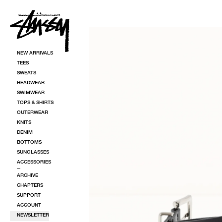
SKIP TO CONTENT
SKIP TO PRODUCT INFORMATION
NEW ARRIVALS
TEES
SWEATS
HEADWEAR
SWIMWEAR
TOPS & SHIRTS
OUTERWEAR
KNITS
DENIM
BOTTOMS
SUNGLASSES
ACCESSORIES
ARCHIVE
CHAPTERS
SUPPORT
ACCOUNT
NEWSLETTER